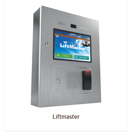
Liftmaster