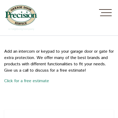
Add an intercom or keypad to your garage door or gate for
extra protection. We offer many of the best brands and
products with different functionalities to fit your needs.
Give us a call to discuss for a free estimate!
Click for a free estimate