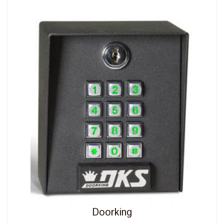
Doorking