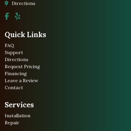
Directions
Quick Links
FAQ
Support
Directions
Request Pricing
Financing
Leave a Review
Contact
Services
Installation
Repair