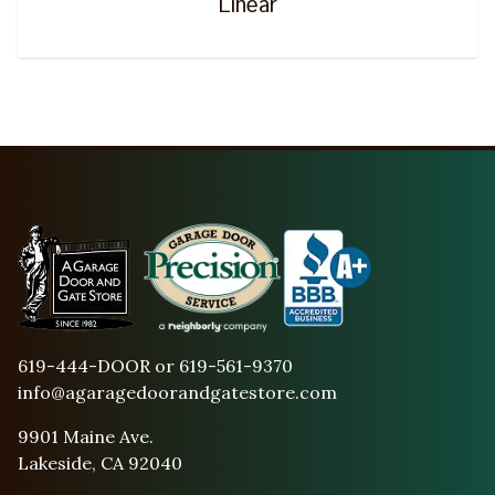
Linear
619-444-DOOR or 619-561-9370
info@agaragedoorandgatestore.com
9901 Maine Ave.
Lakeside, CA 92040