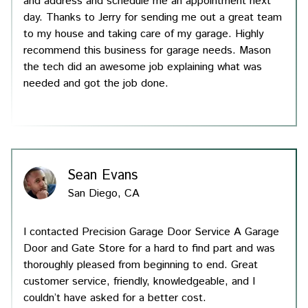
and address and schedule me an appointment next
day. Thanks to Jerry for sending me out a great team
to my house and taking care of my garage. Highly
recommend this business for garage needs. Mason
the tech did an awesome job explaining what was
needed and got the job done.
Sean Evans
San Diego, CA
I contacted Precision Garage Door Service A Garage
Door and Gate Store for a hard to find part and was
thoroughly pleased from beginning to end. Great
customer service, friendly, knowledgeable, and I
couldn’t have asked for a better cost.