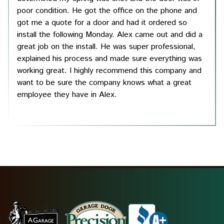
poor condition. He got the office on the phone and
got me a quote for a door and had it ordered so
install the following Monday. Alex came out and did a
great job on the install. He was super professional,
explained his process and made sure everything was
working great. I highly recommend this company and
want to be sure the company knows what a great
employee they have in Alex.