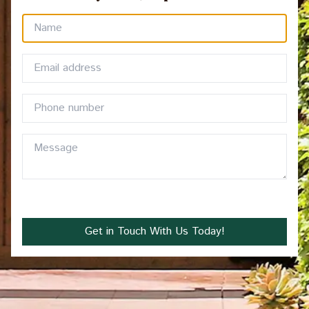
Get in Touch With Us Today!