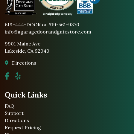
619-444-DOOR or 619-561-9370
info@agaragedoorandgatestore.com
9901 Maine Ave.
Lakeside, CA 92040
Directions
Quick Links
FAQ
Support
Directions
Request Pricing