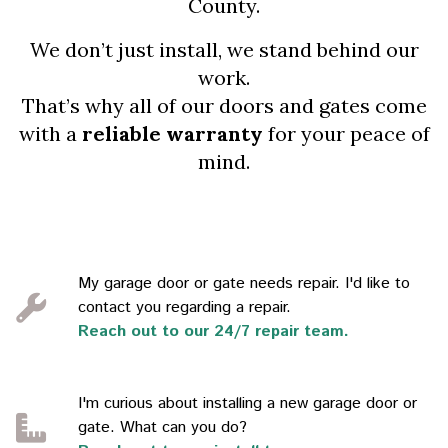
County.
We don’t just install, we stand behind our
work.
That’s why all of our doors and gates come
with a
reliable warranty
for your peace of
mind.
My garage door or gate needs repair. I'd like to
contact you regarding a repair.
Reach out to our 24/7 repair team.
I'm curious about installing a new garage door or
gate. What can you do?