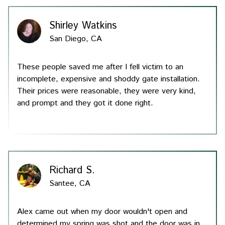
Shirley Watkins
San Diego, CA
These people saved me after I fell victim to an
incomplete, expensive and shoddy gate installation.
Their prices were reasonable, they were very kind,
and prompt and they got it done right.
Richard S.
Santee, CA
Alex came out when my door wouldn't open and
determined my spring was shot and the door was in