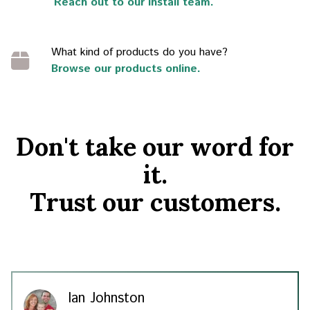
Reach out to our install team.
What kind of products do you have?
Browse our products online.
Don't take our word for
it.
Trust our customers.
Ian Johnston