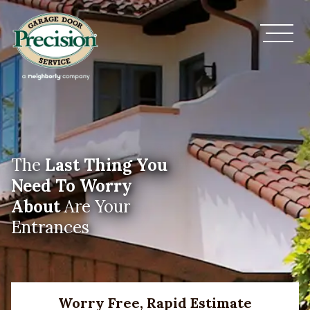
The
Last Thing You
Need To Worry
About
Are Your
Entrances
Worry Free, Rapid Estimate