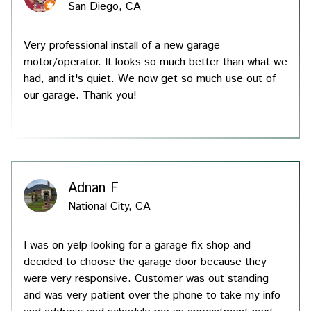
San Diego, CA
Very professional install of a new garage
motor/operator. It looks so much better than what we
had, and it's quiet. We now get so much use out of
our garage. Thank you!
Servic
Produ
Testim
Adnan F
National City, CA
About
I was on yelp looking for a garage fix shop and
Conta
decided to choose the garage door because they
were very responsive. Customer was out standing
and was very patient over the phone to take my info