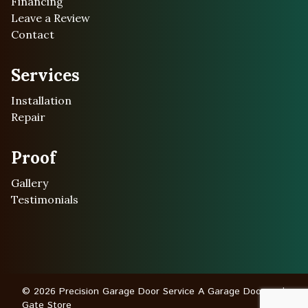
Financing
Leave a Review
Contact
Services
Installation
Repair
Proof
Gallery
Testimonials
© 2026 Precision Garage Door Service A Garage Door and
Gate Store