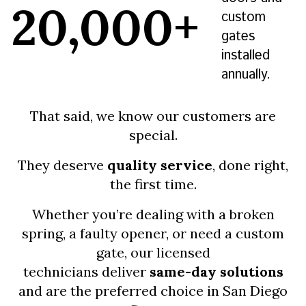
20,000+
custom
gates
installed
annually.
That said, we know our customers are
special.
They deserve
quality service
, done right,
the first time.
Whether you’re dealing with a broken
spring, a faulty opener, or need a custom
gate, our licensed
technicians deliver
same-day solutions
and are the preferred choice in San Diego