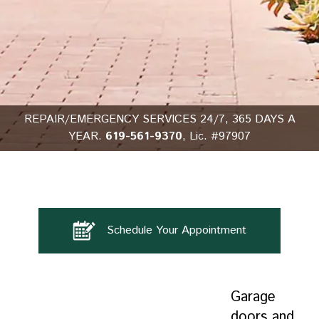
REPAIR/EMERGENCY SERVICES 24/7, 365 DAYS A
YEAR.
619-561-9370
, Lic. #97907
Schedule Your Appointment
Garage
doors and