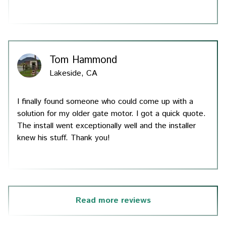
Tom Hammond
Lakeside, CA
I finally found someone who could come up with a
solution for my older gate motor. I got a quick quote.
The install went exceptionally well and the installer
knew his stuff. Thank you!
Read more reviews