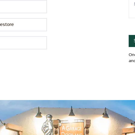
estore
Onc
and