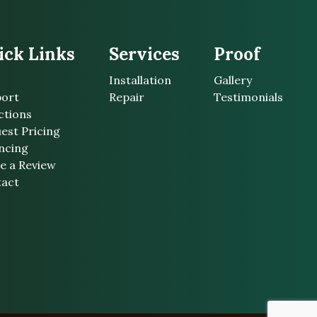
ick Links
Services
Proof
Installation
Gallery
ort
Repair
Testimonials
ctions
est Pricing
ncing
e a Review
act