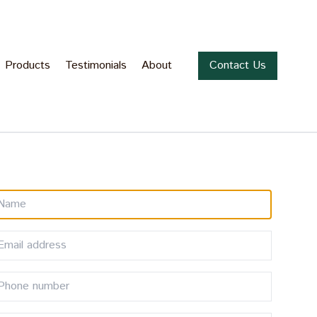
Products
Testimonials
About
Contact Us