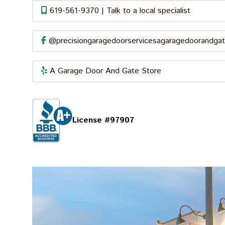
619-561-9370 | Talk to a local specialist
@precisiongaragedoorservicesagaragedoorandgat
A Garage Door And Gate Store
License #97907