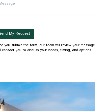
Send My Request
e you submit the form, our team will review your message
 contact you to discuss your needs, timing, and options.