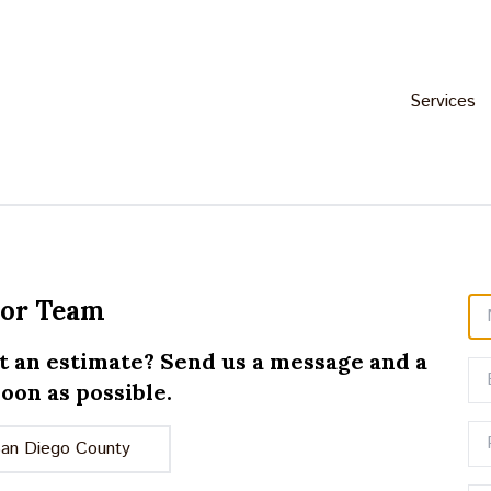
Services
oor Team
t an estimate? Send us a message and a
oon as possible.
San Diego County