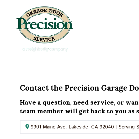
Contact the Precision Garage D
Have a question, need service, or wan
team member will get back to you as s
9901 Maine Ave. Lakeside, CA 92040 | Serving 