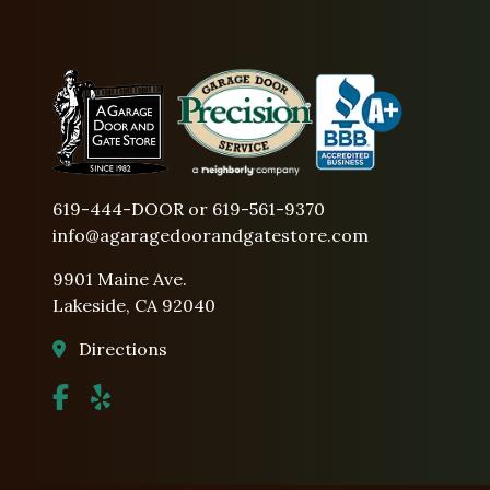
619-444-DOOR or 619-561-9370
info@agaragedoorandgatestore.com
9901 Maine Ave.
Lakeside, CA 92040
Directions