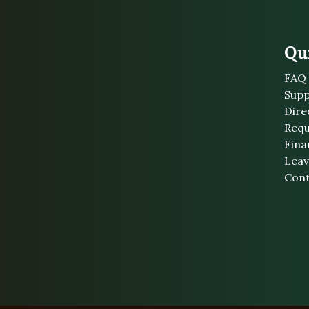
Qu
FAQ
Supp
Dire
Requ
Fina
Leav
Cont