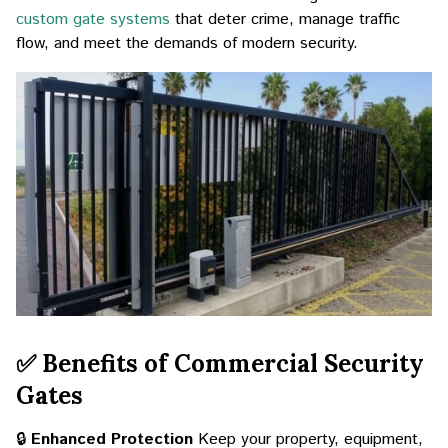
custom gate systems
that deter crime, manage traffic
flow, and meet the demands of modern security.
✅ Benefits of Commercial Security
Gates
🔒
Enhanced Protection
Keep your property, equipment,