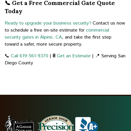
📞 Get a Free Commercial Gate Quote
Today
Ready to upgrade your business security?
Contact us now
to schedule a free on-site estimate for
commercial
security gates in Alpine, CA
, and take the first step
toward a safer, more secure property.
📞
Call 619-561-9370
| 🖩
Get an Estimate
| 📍 Serving San
Diego County