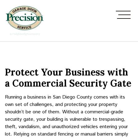
Protect Your Business with
a Commercial Security Gate
Running a business in San Diego County comes with its
own set of challenges, and protecting your property
shouldn’t be one of them. Without a commercial-grade
security gate, your building is vulnerable to trespassing,
theft, vandalism, and unauthorized vehicles entering your
lot. Relying on standard fencing or manual barriers simply