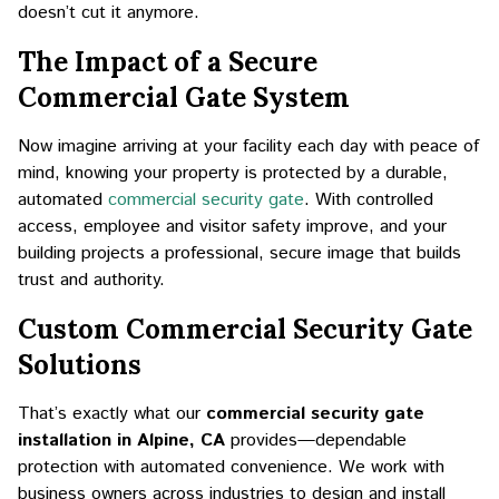
doesn’t cut it anymore.
The Impact of a Secure
Commercial Gate System
Now imagine arriving at your facility each day with peace of
mind, knowing your property is protected by a durable,
automated
commercial security gate
. With controlled
access, employee and visitor safety improve, and your
building projects a professional, secure image that builds
trust and authority.
Custom Commercial Security Gate
Solutions
That’s exactly what our
commercial security gate
installation in Alpine, CA
provides—dependable
protection with automated convenience. We work with
business owners across industries to design and install