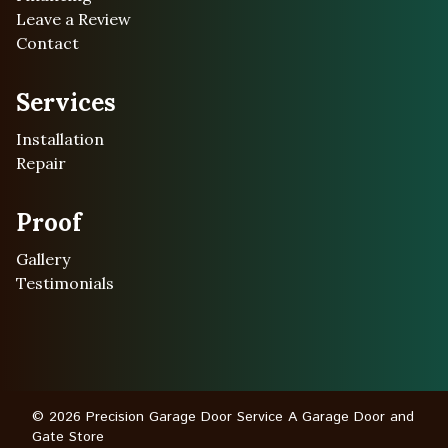
Leave a Review
Contact
Services
Installation
Repair
Proof
Gallery
Testimonials
© 2026 Precision Garage Door Service A Garage Door and
Gate Store